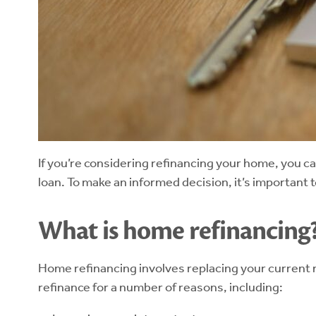
If you’re considering refinancing your home, you c
loan. To make an informed decision, it’s important
What is home refinancing
Home refinancing involves replacing your current m
refinance for a number of reasons, including: