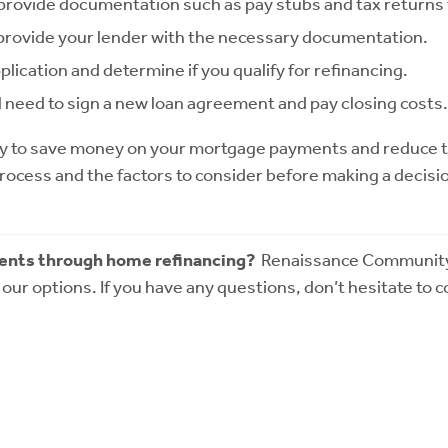
 provide documentation such as pay stubs and tax returns 
nd provide your lender with the necessary documentation.
plication and determine if you qualify for refinancing.
ll need to sign a new loan agreement and pay closing costs
y to save money on your mortgage payments and reduce the 
process and the factors to consider before making a decisio
ents through home refinancing?
Renaissance Community L
our options. If you have any questions, don’t hesitate to 