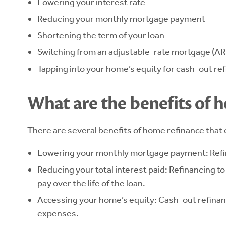
Lowering your interest rate
Reducing your monthly mortgage payment
Shortening the term of your loan
Switching from an adjustable-rate mortgage (AR
Tapping into your home’s equity for cash-out re
What are the benefits of 
There are several benefits of home refinance that 
Lowering your monthly mortgage payment: Refin
Reducing your total interest paid: Refinancing t
pay over the life of the loan.
Accessing your home’s equity: Cash-out refinanc
expenses.