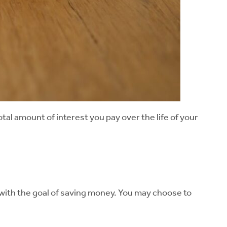
al amount of interest you pay over the life of your
 with the goal of saving money. You may choose to