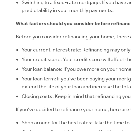
Switching to a fixed-rate mortgage: If you have 
predictability in your monthly payments.
What factors should you consider before refinanc
Before you consider refinancing your home, there ar
Your current interest rate: Refinancing may only
Your credit score: Your credit score will affect th
Your loan balance: If you owe more on your home 
Your loan term: If you’ve been paying your mortga
extend the life of your loan and increase the tot
Closing costs: Keep in mind that refinancing your
If you’ve decided to refinance your home, here are 
Shop around for the best rates: Take the time to 