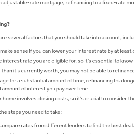
an adjustable-rate mortgage, refinancing to a fixed-rate m
ing?
e several factors that you should take into account, inclu
 make sense if you can lower your interest rate by at least
e interest rate you are eligible for, so it’s essential to kno
than it’s currently worth, you may not be able to refinanc
ge for a substantial amount of time, refinancing to a longe
al amount of interest you pay over time.
 home involves closing costs, so it’s crucial to consider t
the steps you need to take:
compare rates from different lenders to find the best deal