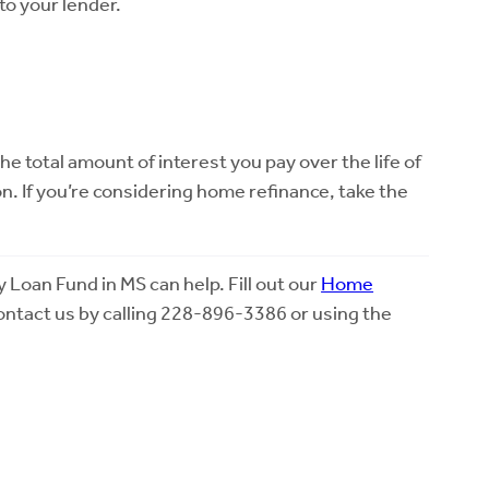
to your lender.
.
total amount of interest you pay over the life of
n. If you’re considering home refinance, take the
oan Fund in MS can help. Fill out our
Home
contact us by calling 228-896-3386 or using the