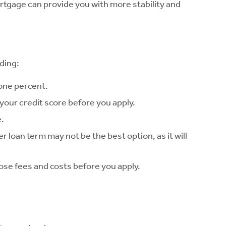
ortgage can provide you with more stability and
ding:
 one percent.
w your credit score before you apply.
e.
r loan term may not be the best option, as it will
hose fees and costs before you apply.
.