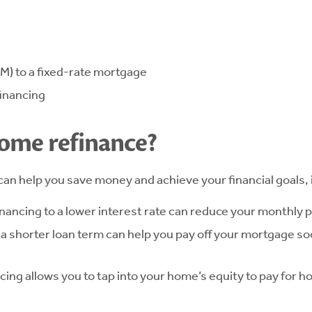
M) to a fixed-rate mortgage
financing
home refinance?
can help you save money and achieve your financial goals, 
ancing to a lower interest rate can reduce your monthly
o a shorter loan term can help you pay off your mortgage s
ing allows you to tap into your home’s equity to pay for 