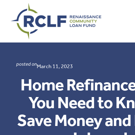
Skip
to
content
posted on
March 11, 2023
Home Refinance
You Need to K
Save Money and