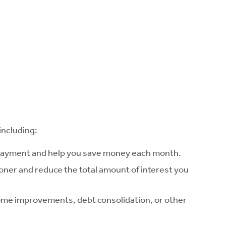
including:
 payment and help you save money each month.
ooner and reduce the total amount of interest you
home improvements, debt consolidation, or other