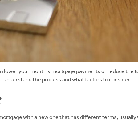
an lower your monthly mortgage payments or reduce the tot
 to understand the process and what factors to consider.
?
ortgage with a new one that has different terms, usually