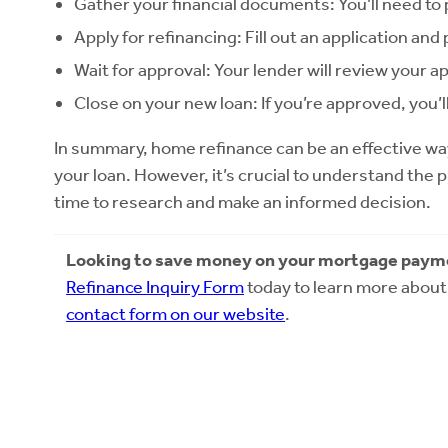
Gather your financial documents: You’ll need to
Apply for refinancing: Fill out an application a
Wait for approval: Your lender will review your ap
Close on your new loan: If you’re approved, you’
In summary, home refinance can be an effective wa
your loan. However, it’s crucial to understand the 
time to research and make an informed decision.
Looking to save money on your mortgage paym
Refinance Inquiry Form
today to learn more about 
contact form on our website
.