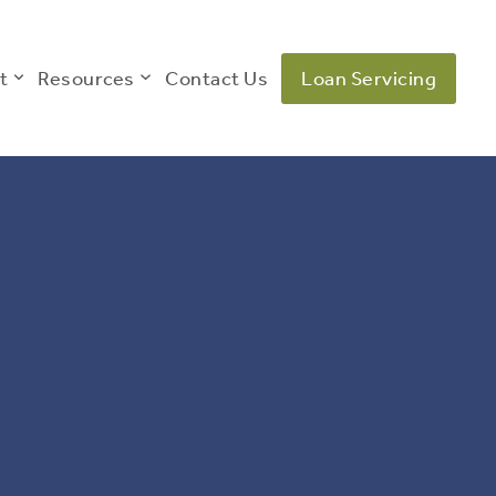
t
Resources
Contact Us
Loan Servicing