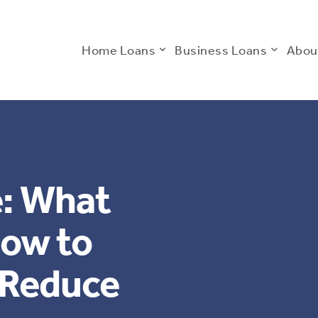
Home Loans
Business Loans
Abou
: What
now to
 Reduce