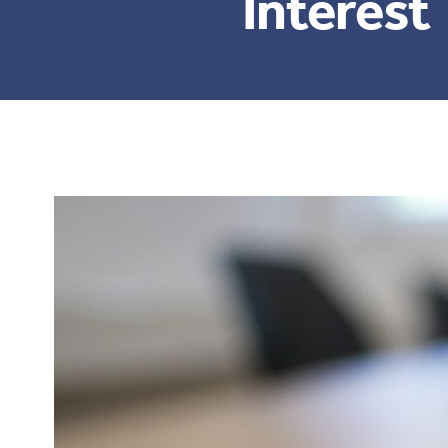
Interest