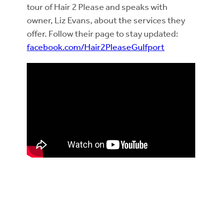
tour of Hair 2 Please and speaks with
owner, Liz Evans, about the services they
offer. Follow their page to stay updated:
facebook.com/Hair2PleaseGulfport