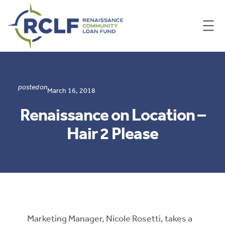
Skip
to
content
posted on
March 16, 2018
Renaissance on Location –
Hair 2 Please
Marketing Manager, Nicole Rosetti, takes a