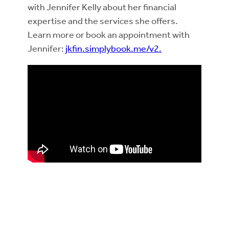
with Jennifer Kelly about her financial
expertise and the services she offers.
Learn more or book an appointment with
Jennifer:
jkfin.simplybook.me/v2.