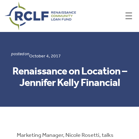
Skip
to
content
posted on
October 4, 2017
Renaissance on Location –
Jennifer Kelly Financial
Marketing Manager, Nicole Rosetti, talks