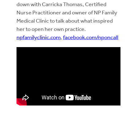
down with Carricka Thomas, Certified
Nurse Practitioner and owner of NP Family
Medical Clinic to talk about what inspired
her to open her own practice.
npfamilyclinic.com
,
facebook.com/nponcall