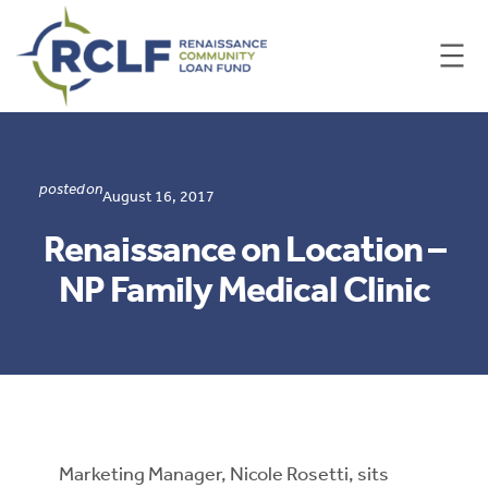
Skip
to
content
posted on
August 16, 2017
Renaissance on Location –
NP Family Medical Clinic
​Marketing Manager, Nicole Rosetti, sits