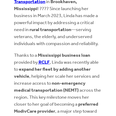
Transportation
in
Brookhaven,
Mississippi
! ???? Since launching her
business in March 2023, Linda has made a
powerful impact by addressing a critical
need in
rural transportation
—serving
veterans, the elderly, and underserved
individuals with compassion and reliability.
Thanks to a
Mississippi business loan
provided by
RCLF
, Linda was recently able
to
expand her fleet by adding another
vehicle
, helping her scale her services and
increase access to
non-emergency
medical transportation (NEMT)
across the
region. This key milestone moves her
closer to her goal of becoming a
preferred
ModivCare provider
, a major step toward