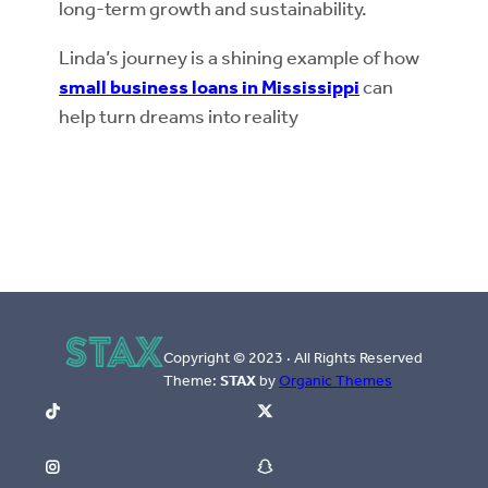
long-term growth and sustainability.
Linda’s journey is a shining example of how
small business loans in Mississippi
can
help turn dreams into reality
Copyright © 2023 · All Rights Reserved
Theme:
STAX
by
Organic Themes