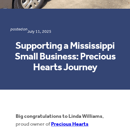
posted on
July 11, 2025
Supporting a Mississippi
Small Business: Precious
Hearts Journey
Big congratulations to Linda Williams
,
proud owner of
Precious Hearts