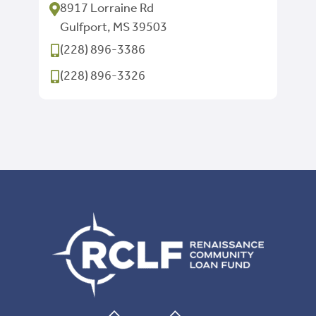
8917 Lorraine Rd
Gulfport, MS 39503
(228) 896-3386
(228) 896-3326