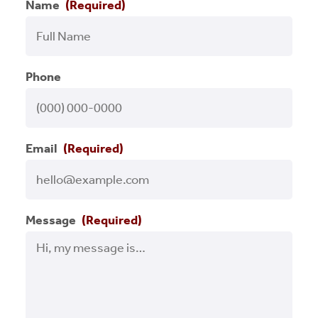
Name
(Required)
Press Releases
Programs
Phone
RCLF Team
Renaissance on Location
Email
(Required)
Small Business
Success Stories
Message
(Required)
Uncategorized
Videos