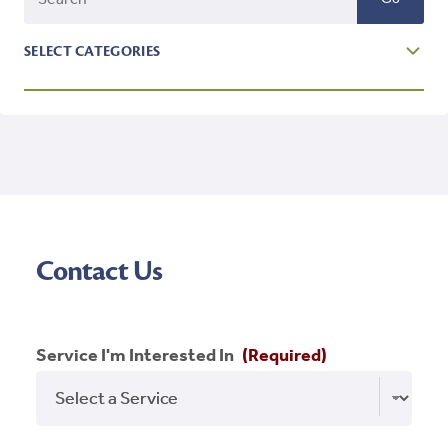
SELECT CATEGORIES
Affordable Housing
Blog
Branding
Featured
Contact Us
Holidays
Homeownership
Service I'm Interested In
(Required)
Inspiration
New Market Tax Credit