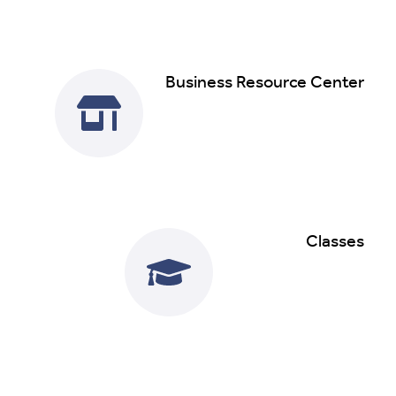
Business Resource Center
Read More
Classes
Read More