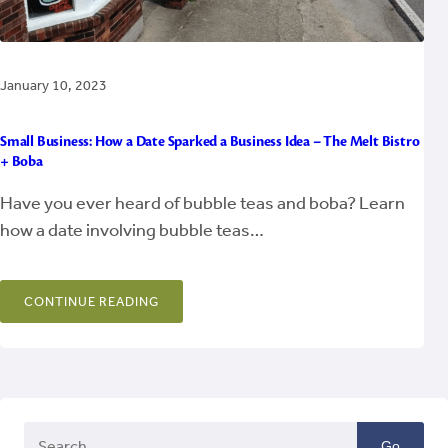
January 10, 2023
Small Business: How a Date Sparked a Business Idea – The Melt Bistro
+ Boba
Have you ever heard of bubble teas and boba? Learn
how a date involving bubble teas…
CONTINUE READING
Go