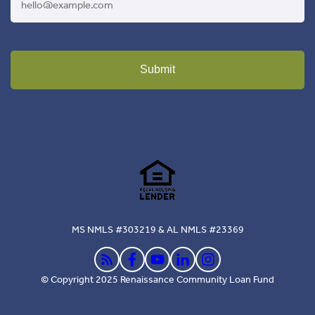
Submit
MS NMLS #303219 & AL NMLS #23369
© Copyright 2025 Renaissance Community Loan Fund