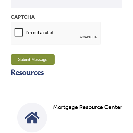
CAPTCHA
Submit Message
Resources
Mortgage Resource Center
Read More