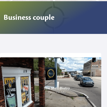
Business couple