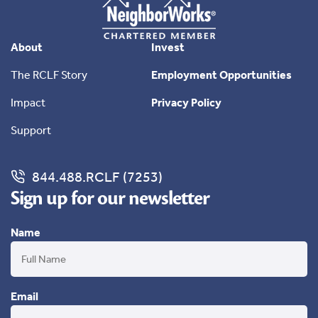
About
Invest
The RCLF Story
Employment Opportunities
Impact
Privacy Policy
Support
844.488.RCLF (7253)
Sign up for our newsletter
Name
Email