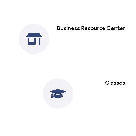
Business Resource Center
Read More
Classes
Read More