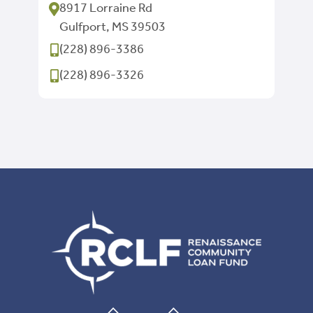
8917 Lorraine Rd
Gulfport, MS 39503
(228) 896-3386
(228) 896-3326