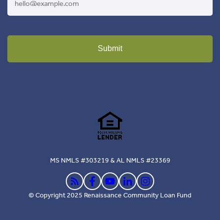
Submit
MS NMLS #303219 & AL NMLS #23369
© Copyright 2025 Renaissance Community Loan Fund