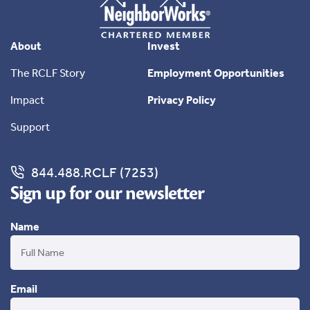
About
Invest
The RCLF Story
Employment Opportunities
Impact
Privacy Policy
Support
844.488.RCLF (7253)
Sign up for our newsletter
Name
Email