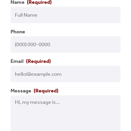
Name
(Required)
Press Releases
Programs
Phone
RCLF Team
Renaissance on Location
Email
(Required)
Small Business
Success Stories
Message
(Required)
Uncategorized
Videos