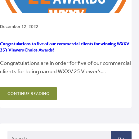
December 12, 2022
Congratulations to five of our commercial clients for winning WXXV
25’s Viewers Choice Awards!
Congratulations are in order for five of our commercial
clients for being named WXXV 25 Viewer’s…
CONTINUE READING
Go