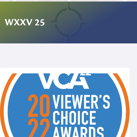
WXXV 25