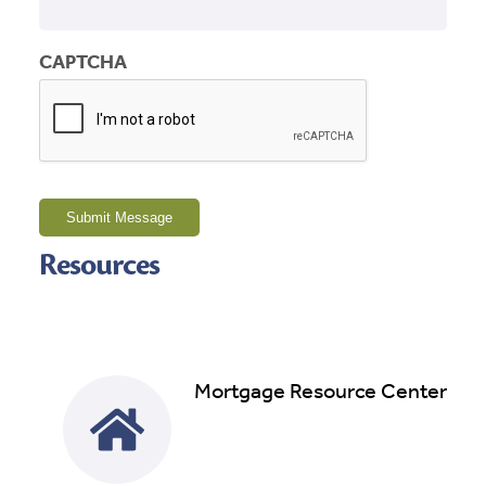
CAPTCHA
Submit Message
Resources
Mortgage Resource Center
Read More