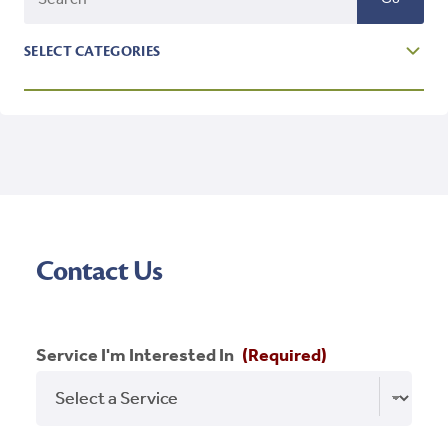
SELECT CATEGORIES
Affordable Housing
Blog
Branding
Featured
Contact Us
Holidays
Homeownership
Service I'm Interested In
(Required)
Inspiration
New Market Tax Credit