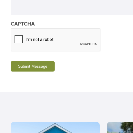
CAPTCHA
Submit Message