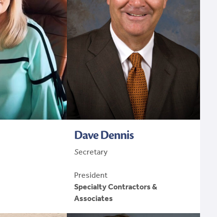
Dave Dennis
S
ecretary
President
Specialty Contractors &
Associates