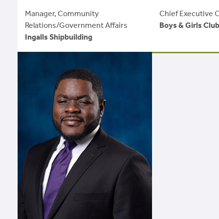
Manager, Community
Chief Executive O
Relations/Government Affairs
Boys & Girls Clu
Ingalls Shipbuilding