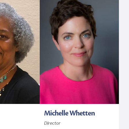
Michelle Whetten
Director