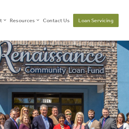
t
Resources
Contact Us
Loan Servicing