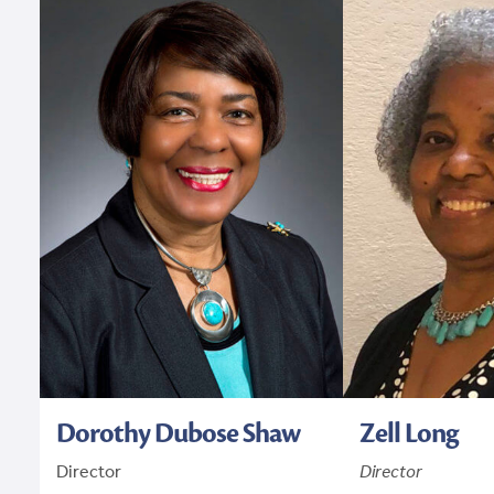
Dorothy Dubose Shaw
Zell Long
Director
Director