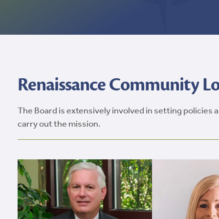
Renaissance Community Loa
The Board is extensively involved in setting policies
carry out the mission.