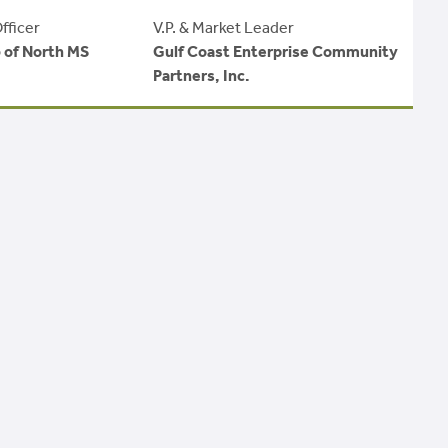
fficer
V.P. & Market Leader
b of North MS
Gulf Coast Enterprise Community
Partners, Inc.