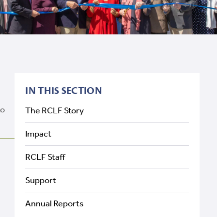
IN THIS SECTION
to
The RCLF Story
Impact
RCLF Staff
Support
Annual Reports