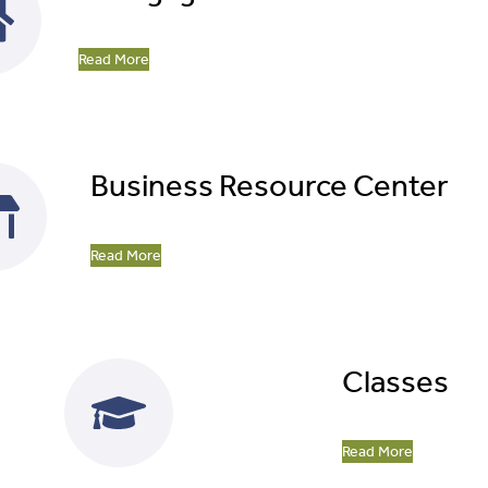
Read More
Business Resource Center
Read More
Classes
Read More