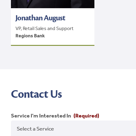
Jonathan August
VP, Retail Sales and Support
Regions Bank
Contact Us
Service I'm Interested In
(Required)