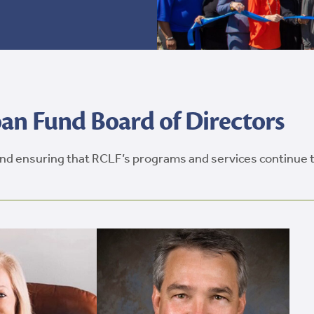
n Fund Board of Directors
 and ensuring that RCLF’s programs and services continue 