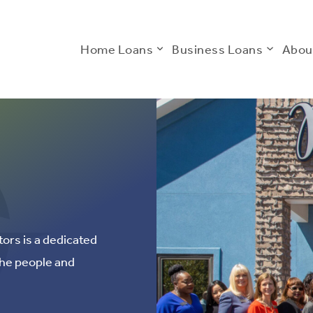
Home Loans
Business Loans
Abou
ors is a dedicated
the people and