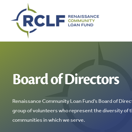
Skip
to
content
Board of Directors
Renaissance Community Loan Fund’s Board of Direct
group of volunteers who represent the diversity of 
communities in which we serve.