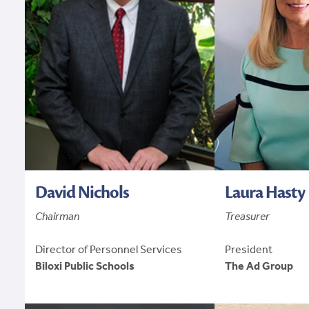
David Nichols
Laura Hasty
Chairman
Treasurer
Director of Personnel Services
President
Biloxi Public Schools
The Ad Group