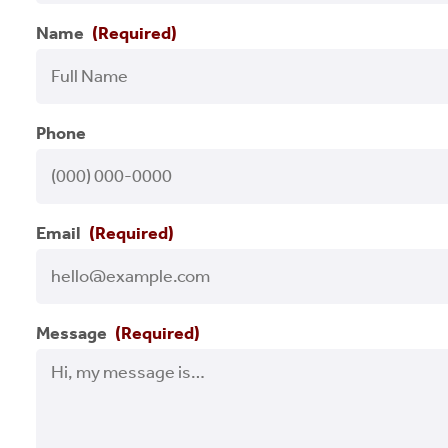
Name
(Required)
Phone
Email
(Required)
Message
(Required)