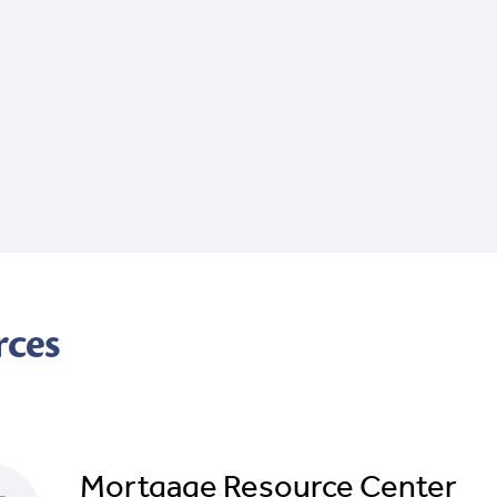
rces
Mortgage Resource Center