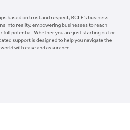
hips based on trust and respect, RCLF’s business
ns into reality, empowering businesses to reach
 full potential. Whether you are just starting out or
cated support is designed to help you navigate the
 world with ease and assurance.