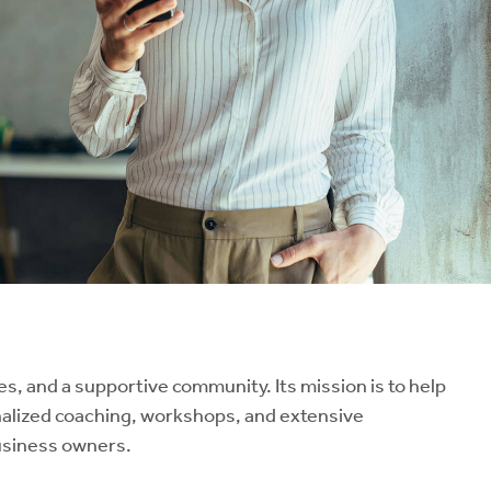
, and a supportive community. Its mission is to help
nalized coaching, workshops, and extensive
business owners.