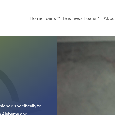
Home Loans
Business Loans
Abou
signed specifically to
in Alabama and