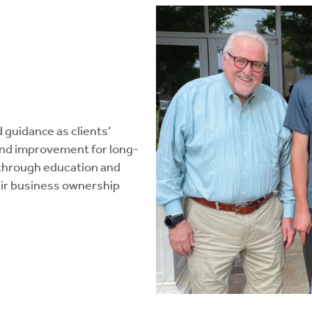
guidance as clients’
and improvement for long-
through education and
heir business ownership