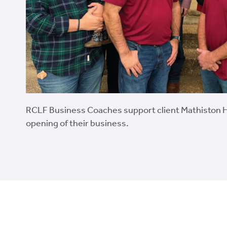
RCLF Business Coaches support client Mathiston 
opening of their business.