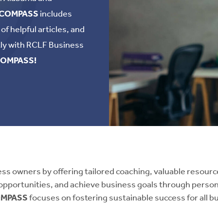
COMPASS
includes
f helpful articles, and
tly with RCLF Business
OMPASS!
 owners by offering tailored coaching, valuable resources
opportunities, and achieve business goals through perso
MPASS
focuses on fostering sustainable success for all 