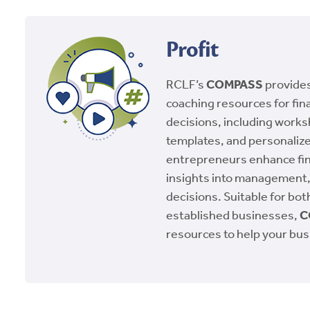
Profit
RCLF’s
COMPASS
provides
coaching resources for fin
decisions, including work
templates, and personalize
entrepreneurs enhance fin
insights into management
decisions. Suitable for bo
established businesses,
C
resources to help your bus