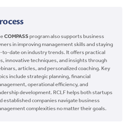
rocess
he
COMPASS
program also supports business
ners in improving management skills and staying
-to-date on industry trends. It offers practical
ps, innovative techniques, and insights through
binars, articles, and personalized coaching. Key
pics include strategic planning, financial
nagement, operational efficiency, and
adership development. RCLF helps both startups
d established companies navigate business
nagement complexities no matter their goals.