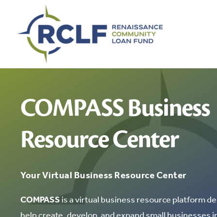
Skip
to
content
COMPASS Business
Resource Center
Your Virtual Business Resource Center
COMPASS
is a virtual business resource platform de
help create, develop, and expand small businesses 