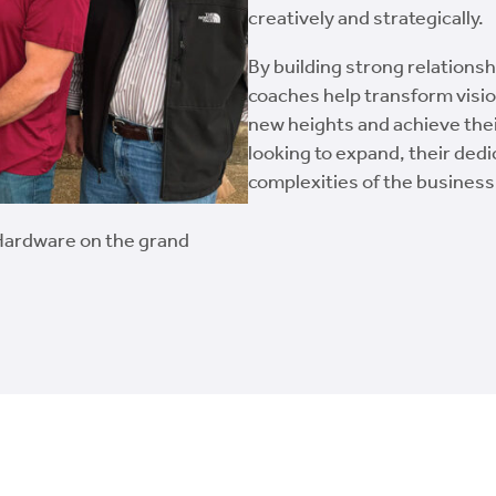
creatively and strategically.
By building strong relations
coaches help transform visio
new heights and achieve their
looking to expand, their dedi
complexities of the business
Hardware on the grand