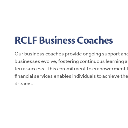
RCLF Business Coaches
Our business coaches provide ongoing support and 
businesses evolve, fostering continuous learning 
term success. This commitment to empowerment 
financial services enables individuals to achieve t
dreams.