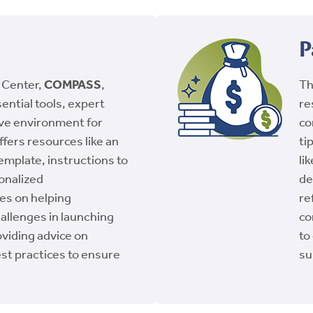
P
 Center,
COMPASS
,
T
ential tools, expert
re
ive environment for
co
ffers resources like an
ti
emplate, instructions to
li
onalized
de
es on helping
re
allenges in launching
co
oviding advice on
to
st practices to ensure
su