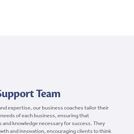
 Support Team
and expertise, our business coaches tailor their
 needs of each business, ensuring that
s and knowledge necessary for success. They
wth and innovation, encouraging clients to think