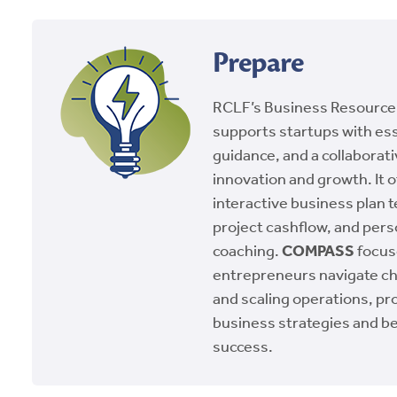
Prepare
RCLF’s Business Resource
supports startups with ess
guidance, and a collaborat
innovation and growth. It o
interactive business plan t
project cashflow, and pers
coaching.
COMPASS
focus
entrepreneurs navigate ch
and scaling operations, pr
business strategies and be
success.