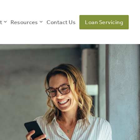
t
Resources
Contact Us
Loan Servicing