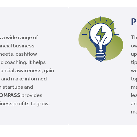
P
 a wide range of
T
ancial business
ow
sheets, cashflow
up
d coaching. It helps
ti
ancial awareness, gain
we
, and make informed
to
th startups and
ma
OMPASS
provides
le
iness profits to grow.
an
ma