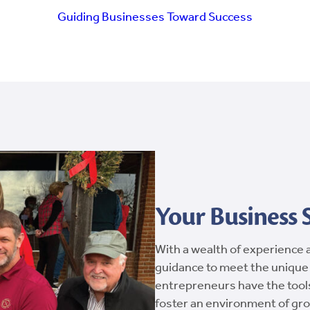
Guiding Businesses Toward Success
Your Business
With a wealth of experience 
guidance to meet the unique
entrepreneurs have the tool
foster an environment of gro