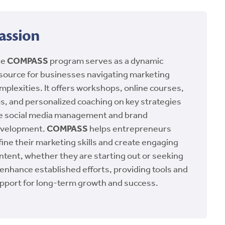
assion
he
COMPASS
program serves as a dynamic
source for businesses navigating marketing
mplexities. It offers workshops, online courses,
ps, and personalized coaching on key strategies
ke social media management and brand
velopment.
COMPASS
helps entrepreneurs
fine their marketing skills and create engaging
ntent, whether they are starting out or seeking
 enhance established efforts, providing tools and
pport for long-term growth and success.