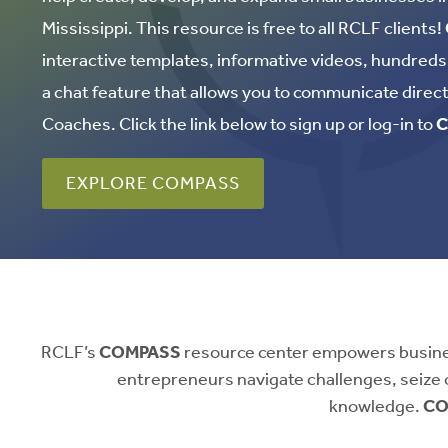
Mississippi. This resource is free to all RCLF clients!
interactive templates, informative videos, hundreds o
a chat feature that allows you to communicate direc
Coaches. Click the link below to sign up or log-in to
C
EXPLORE COMPASS
RCLF’s
COMPASS
resource center empowers business
entrepreneurs navigate challenges, seize 
knowledge.
CO